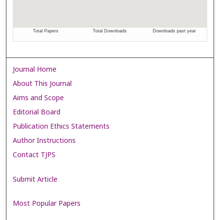
Journal Home
About This Journal
Aims and Scope
Editorial Board
Publication Ethics Statements
Author Instructions
Contact TJPS
Submit Article
Most Popular Papers