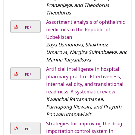
Prananjaya, and Theodorus
Theodorus
Assortment analysis of ophthalmic
PDF
medicines in the Republic of
Uzbekistan
Zoya Usmonova, Shakhnoz
Umarova, Nargiza Sultanbaeva, and
Marina Taryanikova
Artificial intelligence in hospital
PDF
pharmacy practice: Effectiveness,
internal validity, and translational
readiness: A systematic review
Kwanchai Rattanamanee,
Parnupong Kiewsiri, and Prayuth
Poowaruttanawiwit
Strategies for improving the drug
PDF
importation control system in