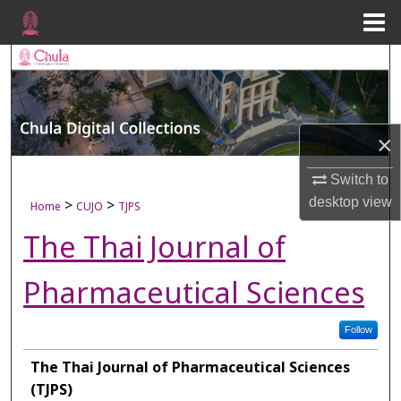
Menu
Home
Search
Browse Collections
×
My Account
Switch to
About
desktop
view
>
>
Home
CUJO
TJPS
The Thai Journal of
Digital Commons Network™
Pharmaceutical Sciences
Follow
The Thai Journal of Pharmaceutical Sciences
(TJPS)