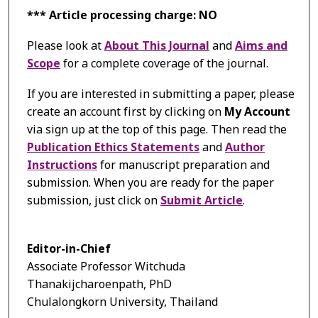
*** Article processing charge: NO
Please look at
About This Journal
and
Aims and
Scope
for a complete coverage of the journal.
If you are interested in submitting a paper, please
create an account first by clicking on
My Account
via sign up at the top of this page. Then read the
Publication Ethics Statements
and
Author
Instructions
for manuscript preparation and
submission. When you are ready for the paper
submission, just click on
Submit Article
.
Editor-in-Chief
Associate Professor Witchuda
Thanakijcharoenpath, PhD
Chulalongkorn University, Thailand