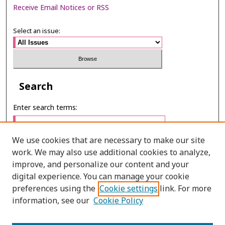
Receive Email Notices or RSS
Select an issue:
Search
Enter search terms:
We use cookies that are necessary to make our site
work. We may also use additional cookies to analyze,
Select context to search:
improve, and personalize our content and your
digital experience. You can manage your cookie
preferences using the
Cookie settings
link. For more
Advanced Search
information, see our
Cookie Policy
E-ISSN: 3027-7922