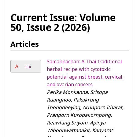
Current Issue: Volume
50, Issue 2 (2026)
Articles
Samannachan: A Thai traditional
PDF
herbal recipe with cytotoxic
potential against breast, cervical,
and ovarian cancers
Perika Monkanna, Srisopa
Ruangnoo, Pakakrong
Thongdeeying, Arunporn Itharat,
Pranporn Kuropakornpong,
Reawfang Sriyom, Apinya
Wiboonwattanakit, Kanyarat