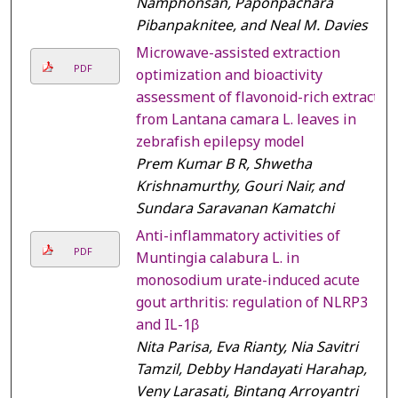
Namphonsan, Paponpachara
Pibanpaknitee, and Neal M. Davies
Microwave-assisted extraction
PDF
optimization and bioactivity
assessment of flavonoid-rich extract
from Lantana camara L. leaves in
zebrafish epilepsy model
Prem Kumar B R, Shwetha
Krishnamurthy, Gouri Nair, and
Sundara Saravanan Kamatchi
Anti-inflammatory activities of
PDF
Muntingia calabura L. in
monosodium urate-induced acute
gout arthritis: regulation of NLRP3
and IL-1β
Nita Parisa, Eva Rianty, Nia Savitri
Tamzil, Debby Handayati Harahap,
Veny Larasati, Bintang Arroyantri