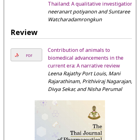
Thailand: A qualitative investigation
neeranart potiyanon and Suntaree
Watcharadamrongkun
Review
Contribution of animals to
PDF
biomedical advancements in the
current era: A narrative review
Leena Rajathy Port Louis, Mani
Rajarathinam, Prithiviraj Nagarajan,
Divya Sekar, and Nisha Perumal