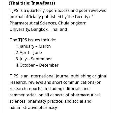
(Thai title: ไทยเภสัชสาร)
TJPS is a quarterly, open-access and peer-reviewed
journal officially published by the Faculty of
Pharmaceutical Sciences, Chulalongkorn
University, Bangkok, Thailand.
The TJPS issues include:
1. January – March
2. April – June
3. July – September
4. October – December.
TJPS is an international journal publishing original
research, reviews and short communications (or
research reports), including editorials and
commentaries, on all aspects of pharmaceutical
sciences, pharmacy practice, and social and
administrative pharmacy.